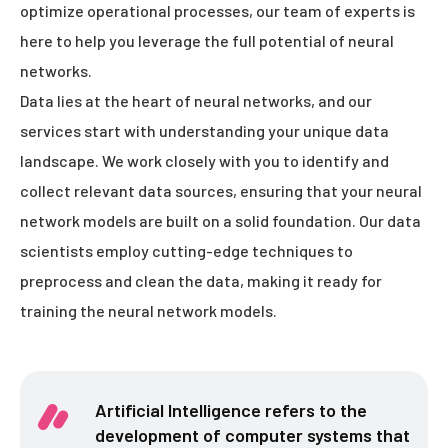
optimize operational processes, our team of experts is
here to help you leverage the full potential of neural
networks.
Data lies at the heart of neural networks, and our
services start with understanding your unique data
landscape. We work closely with you to identify and
collect relevant data sources, ensuring that your neural
network models are built on a solid foundation. Our data
scientists employ cutting-edge techniques to
preprocess and clean the data, making it ready for
training the neural network models.
Artificial Intelligence refers to the
development of computer systems that