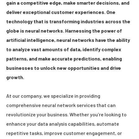
gain a competitive edge, make smarter decisions, and
deliver exceptional customer experiences. One
technology that is transforming industries across the
globe is neural networks. Harnessing the power of
artificial intelligence, neural networks have the ability
to analyze vast amounts of data, identify complex
patterns, and make accurate predictions, enabling
businesses to unlock new opportunities and drive
growth.
At our company, we specialize in providing
comprehensive neural network services that can
revolutionize your business. Whether you’re looking to
enhance your data analysis capabilities, automate
repetitive tasks, improve customer engagement, or