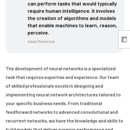
can perform tasks that would typically
require human intelligence. It involves
the creation of algorithms and models
that enable machines to learn, reason,
perceive.
Adam Peterson
The development of neural networks is a specialized
task that requires expertise and experience. Our team
of skilled professionals excels in designing and
implementing neural network architectures tailored to
your specific business needs. From traditional
feedforward networks to advanced convolutional and
recurrent networks, we have the knowledge and skills to
build models that deliver superior performance and