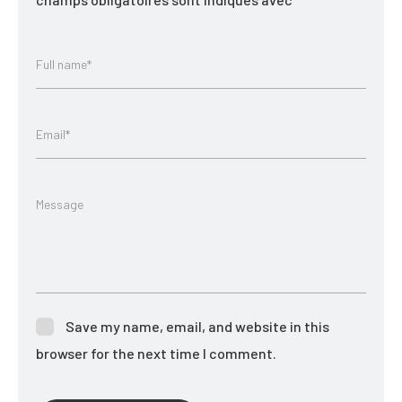
Full name*
Email*
Message
Save my name, email, and website in this
browser for the next time I comment.