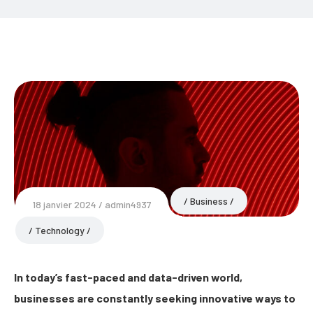
Business
18 janvier 2024
admin4937
Technology
In today’s fast-paced and data-driven world,
businesses are constantly seeking innovative ways to