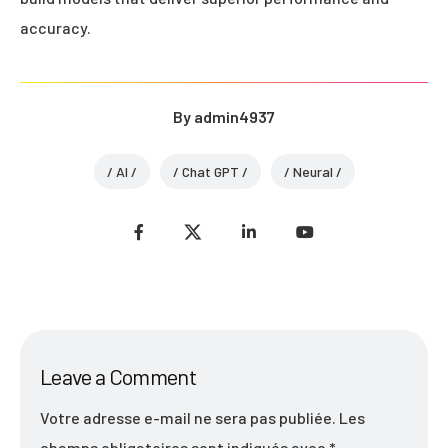
accuracy.
By
admin4937
AI
Chat GPT
Neural
Leave a Comment
Votre adresse e-mail ne sera pas publiée.
Les
champs obligatoires sont indiqués avec
*