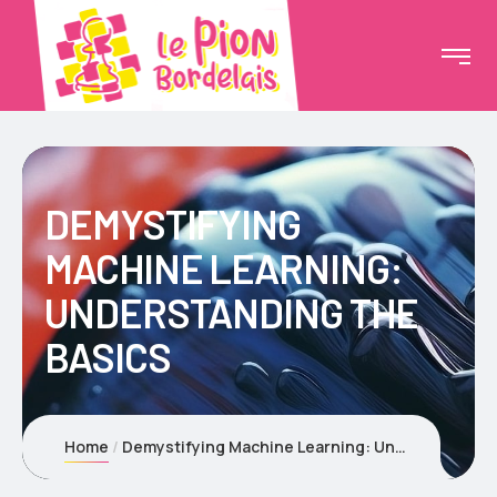
DEMYSTIFYING
MACHINE LEARNING:
UNDERSTANDING THE
BASICS
Home
Demystifying Machine Learning: Understanding the Basics