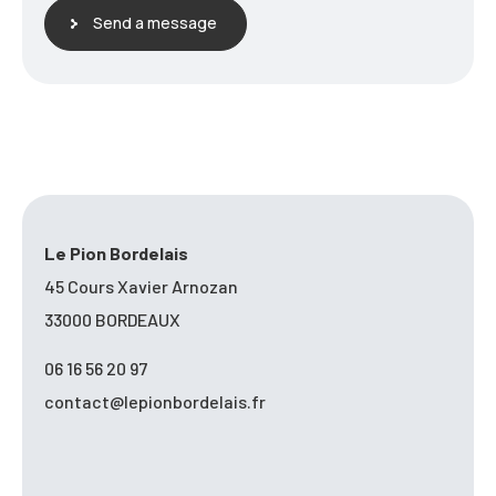
Send a message
Le Pion Bordelais
45 Cours Xavier Arnozan
33000 BORDEAUX
06 16 56 20 97
contact@lepionbordelais.fr